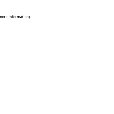
 more information)
.