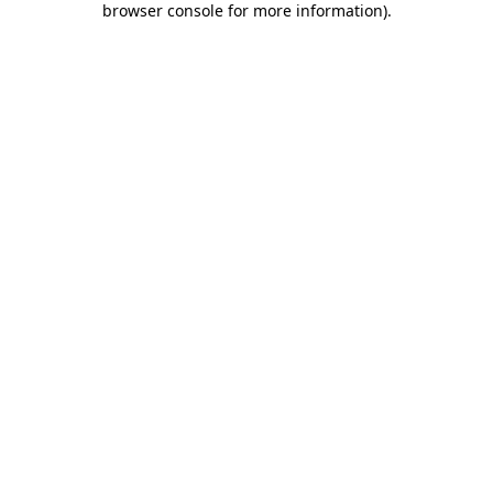
browser console for more information)
.