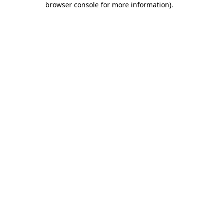
browser console for more information)
.