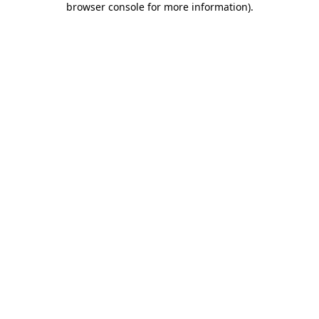
browser console for more information)
.