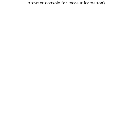
browser console for more information)
.