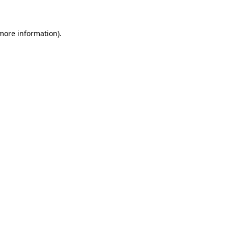
 more information)
.