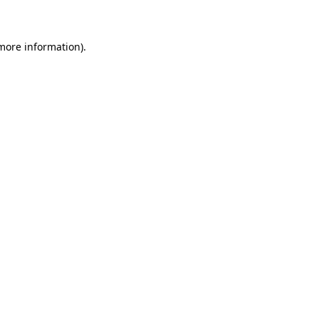
 more information)
.