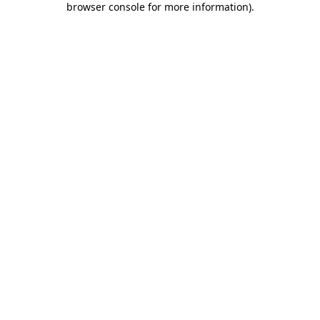
browser console for more information)
.