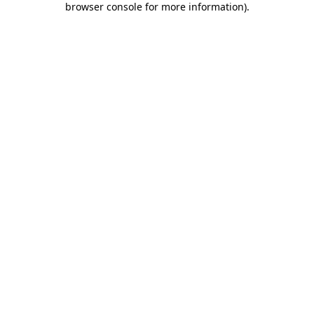
browser console for more information)
.