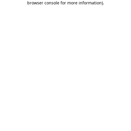
browser console for more information)
.