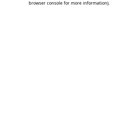
browser console for more information)
.