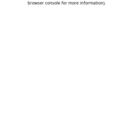
browser console for more information)
.