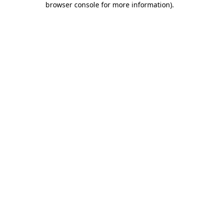
browser console for more information)
.