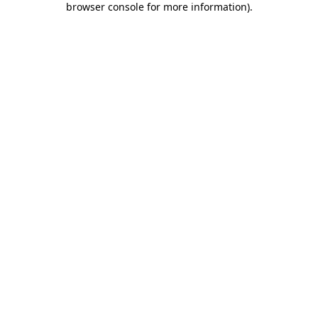
browser console for more information)
.