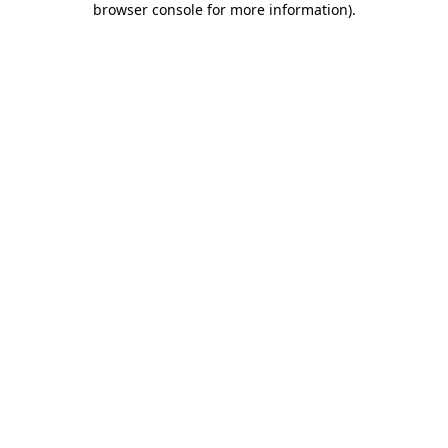
browser console for more information)
.