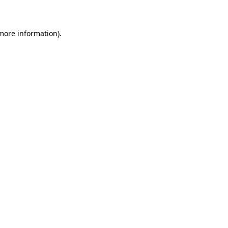
 more information)
.