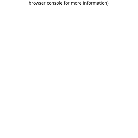
browser console for more information)
.