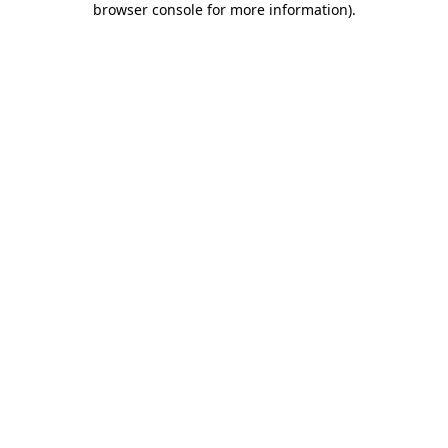
browser console for more information)
.