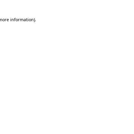
 more information)
.