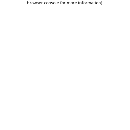
browser console for more information)
.