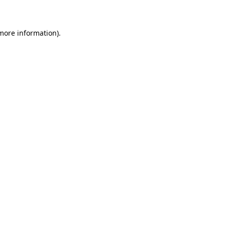
 more information)
.