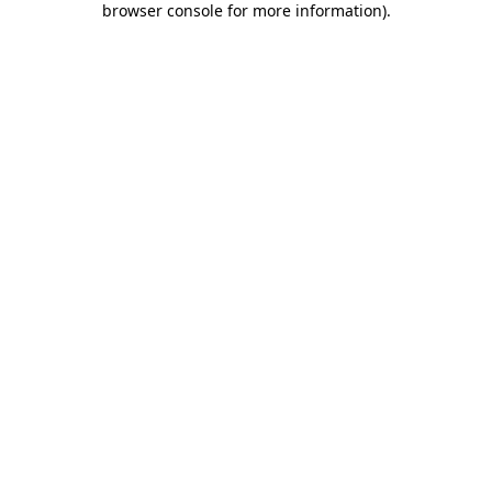
browser console for more information)
.