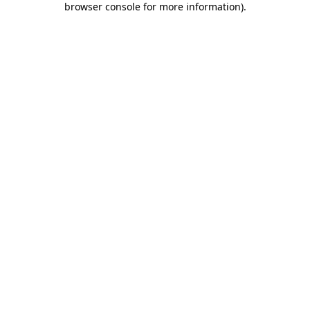
browser console for more information)
.