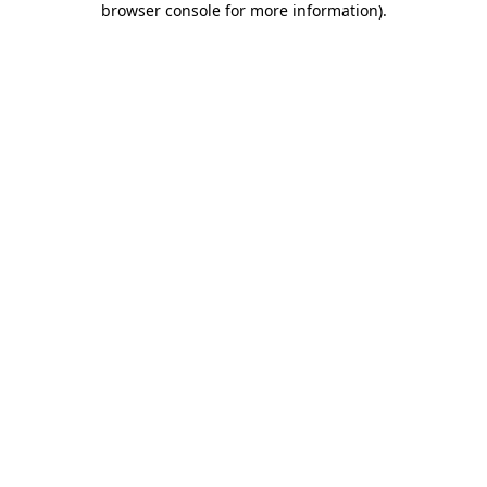
browser console for more information)
.