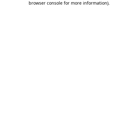
browser console for more information)
.