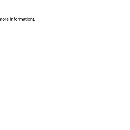
 more information)
.