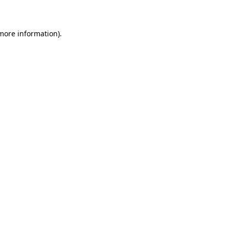
 more information)
.