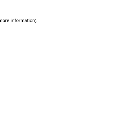
 more information)
.