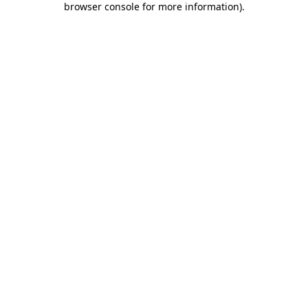
browser console for more information)
.