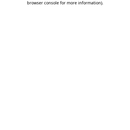
browser console for more information)
.