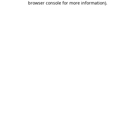
browser console for more information)
.