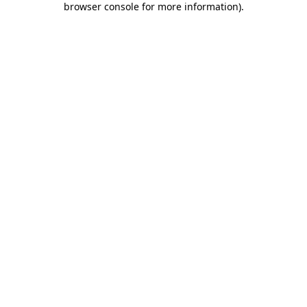
browser console for more information)
.