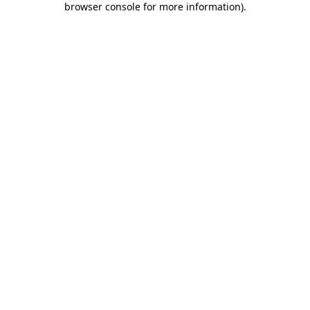
browser console for more information)
.