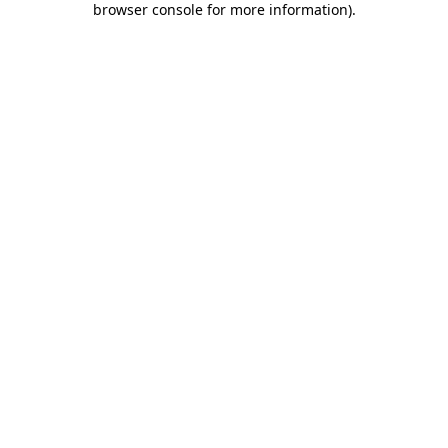
browser console for more information)
.