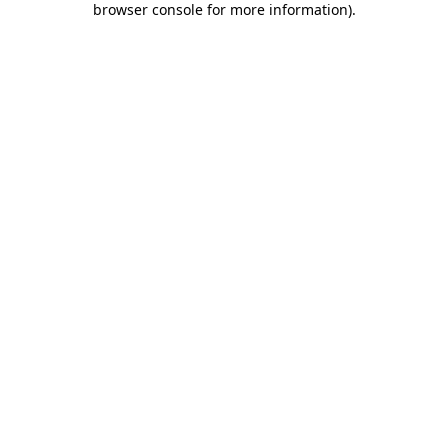
browser console for more information)
.