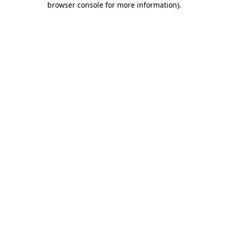
browser console for more information)
.