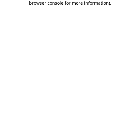
browser console for more information)
.