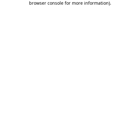
browser console for more information)
.