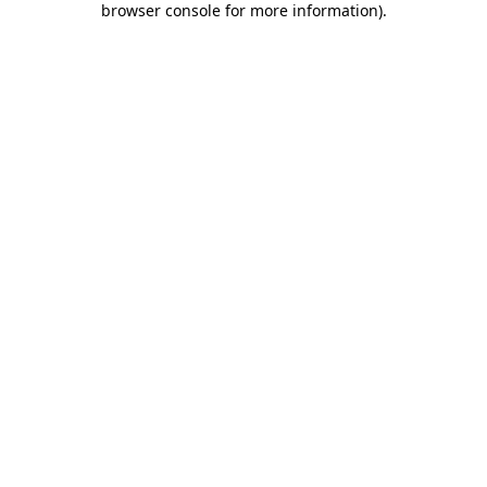
browser console for more information)
.