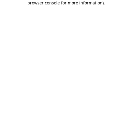
browser console for more information)
.