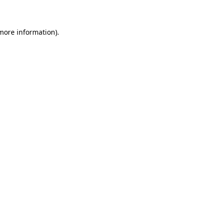
 more information)
.