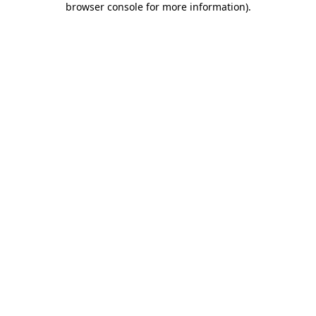
browser console for more information)
.