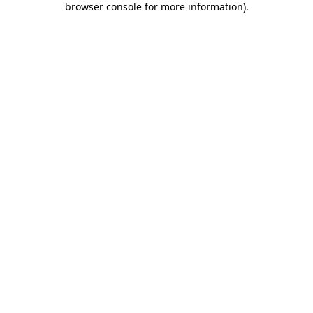
browser console for more information)
.