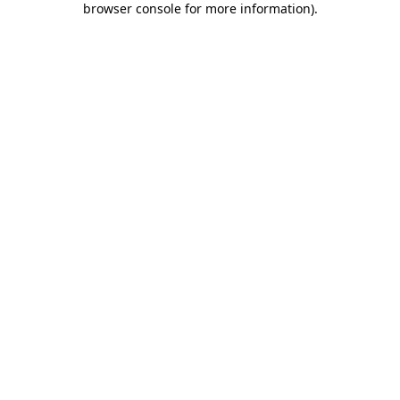
browser console for more information)
.