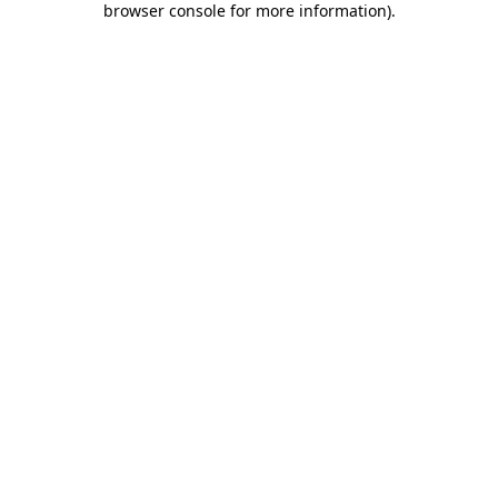
browser console for more information)
.