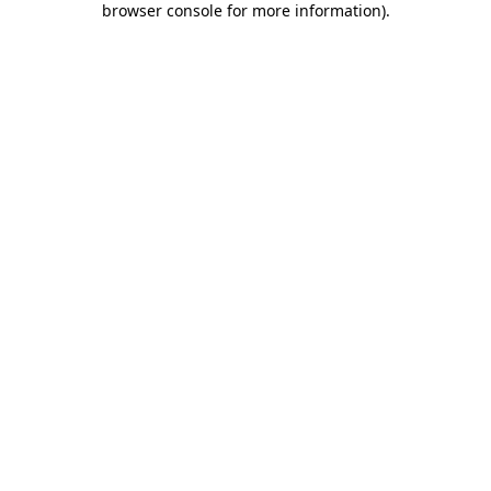
browser console for more information)
.