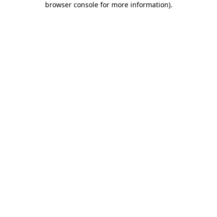
browser console for more information)
.