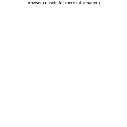
browser console for more information)
.