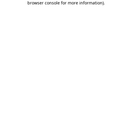
browser console for more information)
.