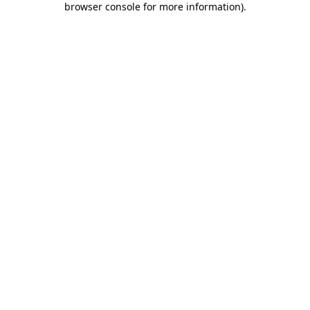
browser console for more information)
.